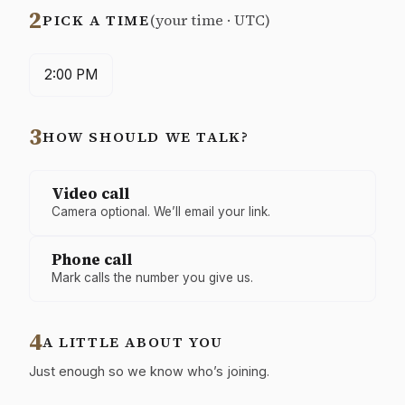
2
PICK A TIME
(your time · UTC)
2:00 PM
3
HOW SHOULD WE TALK?
How
Video call
should
Camera optional. We’ll email your link.
we
talk?
Phone call
Mark calls the number you give us.
4
A LITTLE ABOUT YOU
Just enough so we know who’s joining.