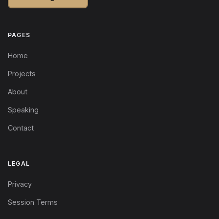
PAGES
Home
Projects
About
Speaking
Contact
LEGAL
Privacy
Session Terms