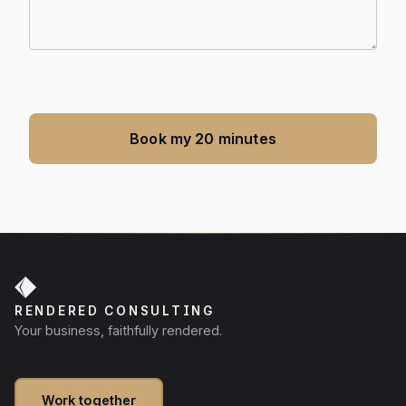
Book my 20 minutes
RENDERED CONSULTING
Your business, faithfully rendered.
Work together