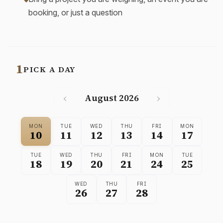
booking, or just a question
1
PICK A DAY
‹
›
August 2026
MON
TUE
WED
THU
FRI
MON
10
11
12
13
14
17
TUE
WED
THU
FRI
MON
TUE
18
19
20
21
24
25
WED
THU
FRI
26
27
28