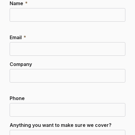
Name
*
Email
*
Company
Phone
Anything you want to make sure we cover?