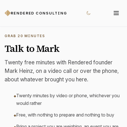
RENDERED CONSULTING
GRAB 20 MINUTES
Talk to Mark
Twenty free minutes with Rendered founder
Mark Heinz, on a video call or over the phone,
about whatever brought you here.
Twenty minutes by video or phone, whichever you
would rather
Free, with nothing to prepare and nothing to buy
Bring a project you are weighing, an event you are